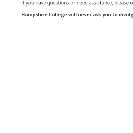
If you have questions or need assistance, please 
Hampshire College will never ask you to divulg