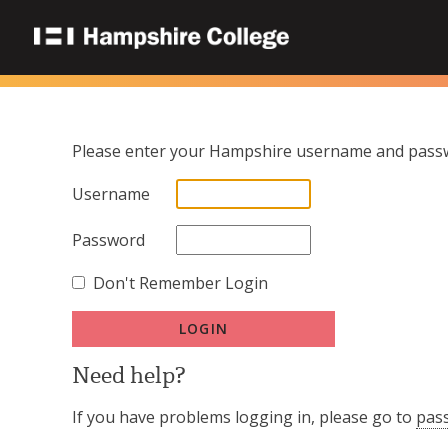
Please enter your Hampshire username and passw
Username
Password
Don't Remember Login
Need help?
If you have problems logging in, please go to
pas