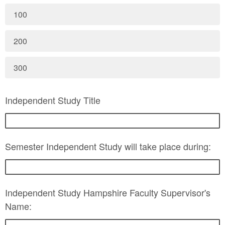
100
200
300
Independent Study Title
Semester Independent Study will take place during:
Independent Study Hampshire Faculty Supervisor's
Name: