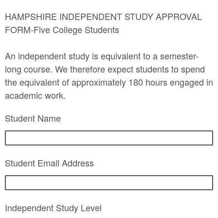
HAMPSHIRE INDEPENDENT STUDY APPROVAL
FORM-Five College Students
An independent study is equivalent to a semester-
long course. We therefore expect students to spend
the equivalent of approximately 180 hours engaged in
academic work.
Student Name
Student Email Address
Independent Study Level