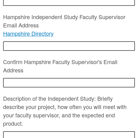
Hampshire Independent Study Faculty Supervisor
Email Address
Hampshire Directory
Confirm Hampshire Faculty Supervisor's Email
Address
Description of the Independent Study: Briefly
describe your project, how often you will meet with
your faculty supervisor, and the expected end
product.